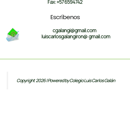
Fax: +57 6594742
Escríbenos
cgalangi@gmail.com
luiscarlosgalangiron@ gmail.com
Copyright 2026 | Powered by Colegio Luis Carlos Galán